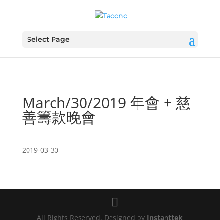
Select Page
March/30/2019 年會 + 慈
善籌款晚會
2019-03-30
All Rights Reserved. Designed by
Instanttek