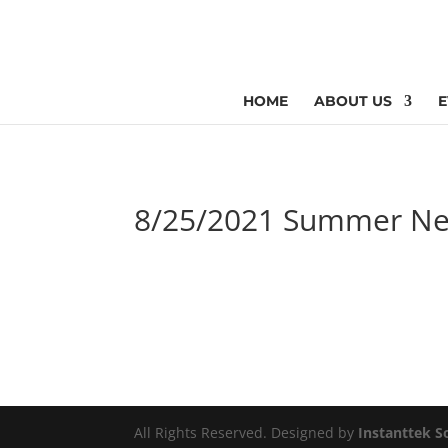
HOME
ABOUT US
E
8/25/2021 Summer Ne
All Rights Reserved. Designed by
Instanttek S