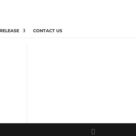
 RELEASE
CONTACT US