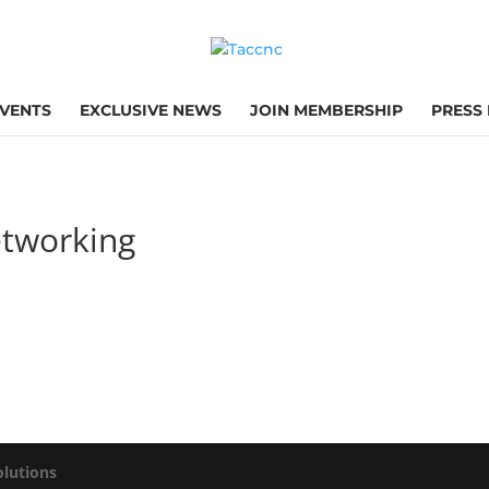
VENTS
EXCLUSIVE NEWS
JOIN MEMBERSHIP
PRESS
tworking
olutions