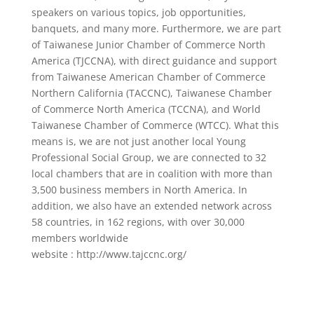
speakers on various topics, job opportunities,
banquets, and many more. Furthermore, we are part
of Taiwanese Junior Chamber of Commerce North
America (TJCCNA), with direct guidance and support
from Taiwanese American Chamber of Commerce
Northern California (TACCNC), Taiwanese Chamber
of Commerce North America (TCCNA), and World
Taiwanese Chamber of Commerce (WTCC). What this
means is, we are not just another local Young
Professional Social Group, we are connected to 32
local chambers that are in coalition with more than
3,500 business members in North America. In
addition, we also have an extended network across
58 countries, in 162 regions, with over 30,000
members worldwide
website : http://www.tajccnc.org/