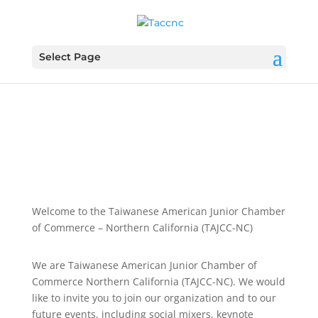
Select Page
Welcome to the Taiwanese American Junior Chamber
of Commerce – Northern California (TAJCC-NC)
We are Taiwanese American Junior Chamber of
Commerce Northern California (TAJCC-NC). We would
like to invite you to join our organization and to our
future events, including social mixers, keynote