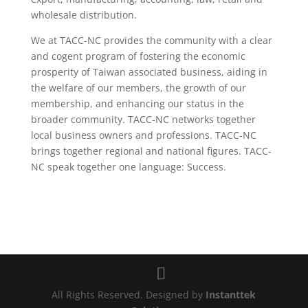
wholesale distribution.
We at TACC-NC provides the community with a clear
and cogent program of fostering the economic
prosperity of Taiwan associated business, aiding in
the welfare of our members, the growth of our
membership, and enhancing our status in the
broader community. TACC-NC networks together
local business owners and professions. TACC-NC
brings together regional and national figures. TACC-
NC speak together one language: Success.
All Rights Reserved. Designed by
Instanttek