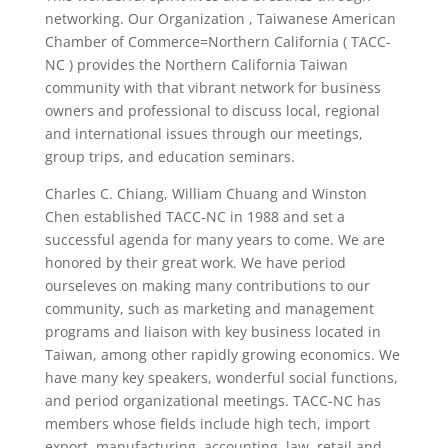
networking. Our Organization , Taiwanese American
Chamber of Commerce=Northern California ( TACC-
NC ) provides the Northern California Taiwan
community with that vibrant network for business
owners and professional to discuss local, regional
and international issues through our meetings,
group trips, and education seminars.
Charles C. Chiang, William Chuang and Winston
Chen established TACC-NC in 1988 and set a
successful agenda for many years to come. We are
honored by their great work. We have period
ourseleves on making many contributions to our
community, such as marketing and management
programs and liaison with key business located in
Taiwan, among other rapidly growing economics. We
have many key speakers, wonderful social functions,
and period organizational meetings. TACC-NC has
members whose fields include high tech, import
export, manufacturing, accounting, law, retail and