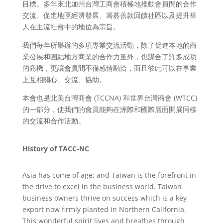
目標。多年來北加州台灣工商會積極地推動會員間的合作
交流、促進地區經濟發展、籌募善款回饋社區以及提升華
人在主流社會中的地位為宗旨。
我們每年所舉辦的多項專業交流活動，除了促進本地的商
業發展和團結地方商業的合作力量外，也謀合了許多成功
的商機，更讓會員間不僅感情融洽，而且彼此可以在事業
上互相關心、交流、協助。
本會也是北美台灣商會 (TCCNA) 和世界台灣商會 (WTCC)
的一部分，使我們的會員能夠在洲際和國際層面開展同樣
的交流和合作活動。
History of TACC-NC
Asia has come of age; and Taiwan is the forefront in
the drive to excel in the business world. Taiwan
business owners thrive on success which is a key
export now firmly planted in Northern California.
This wonderful spirit lives and breathes through