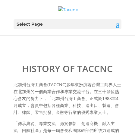
Select Page
HISTORY OF TACCNC
北加州台灣工商會(TACCNC)多年來扮演著台灣工商界人士
在北加州的一個商業合作和專業交流平台。在三十餘位熱
心會友的努力下，「北加州台灣工商會」正式於1988年4
月成立，會員中包括各種商業、科技、進出口、製造、會
計、律師、零售批發、金融等行業的優秀專業人士。
「傳承典範、專業交流、勇於創新、創造商機、融入主
流、回饋社區」是每一屆會長和團隊幹部們所致力達成的