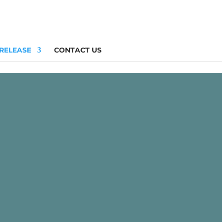
 RELEASE
CONTACT US