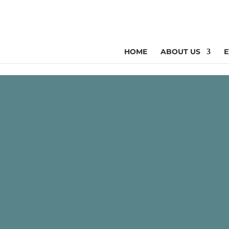
HOME
ABOUT US
E