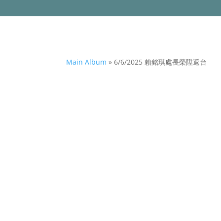
Main Album
» 6/6/2025 賴銘琪處長榮陞返台