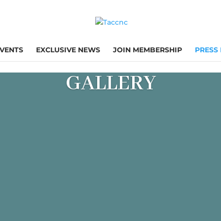
VENTS
EXCLUSIVE NEWS
JOIN MEMBERSHIP
PRESS
GALLERY